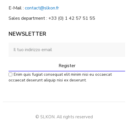
E-Mail :
contact@slkon.fr
Sales department : +33 (0) 1 42 57 51 55
NEWSLETTER
Register
Enim quis fugiat consequat elit minim nisi eu occaecat
occaecat deserunt aliquip nisi ex deserunt.
© SLKON. All rights reserved