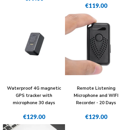
€119.00
Waterproof 4G magnetic
Remote Listening
GPS tracker with
Microphone and WIFI
microphone 30 days
Recorder - 20 Days
€129.00
€129.00