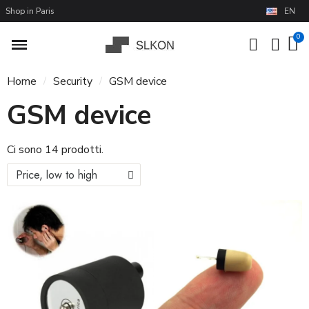
Shop in Paris
EN
Home
Security
GSM device
GSM device
Ci sono 14 prodotti.