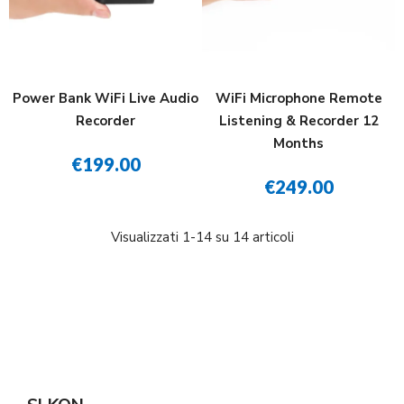
Power Bank WiFi Live Audio
WiFi Microphone Remote
Recorder
Listening & Recorder 12
Months
€199.00
€249.00
Visualizzati 1-14 su 14 articoli