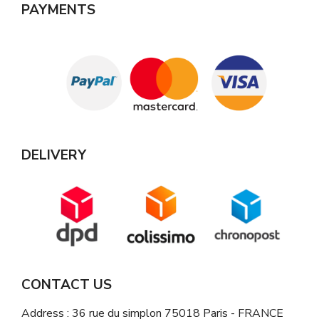
PAYMENTS
DELIVERY
CONTACT US
Address : 36 rue du simplon 75018 Paris - FRANCE