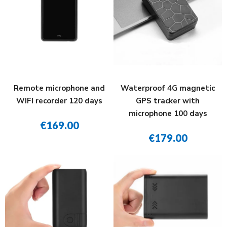
Remote microphone and
Waterproof 4G magnetic
WIFI recorder 120 days
GPS tracker with
microphone 100 days
€169.00
€179.00