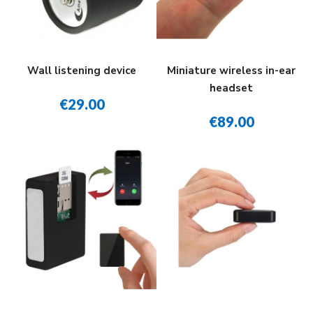
Wall listening device
Miniature wireless in-ear
headset
€29.00
€89.00