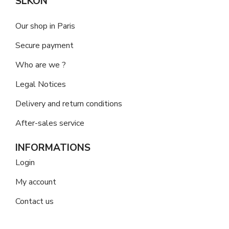
SLKON
Our shop in Paris
Secure payment
Who are we ?
Legal Notices
Delivery and return conditions
After-sales service
INFORMATIONS
Login
My account
Contact us