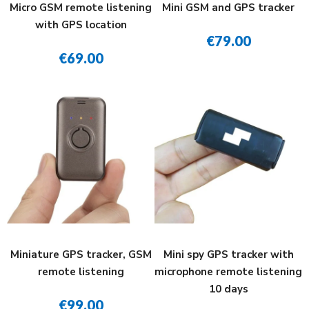
Micro GSM remote listening
Mini GSM and GPS tracker
with GPS location
€79.00
€69.00
Miniature GPS tracker, GSM
Mini spy GPS tracker with
remote listening
microphone remote listening
10 days
€99.00