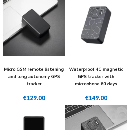
Micro GSM remote listening
Waterproof 4G magnetic
and long autonomy GPS
GPS tracker with
tracker
microphone 60 days
€129.00
€149.00